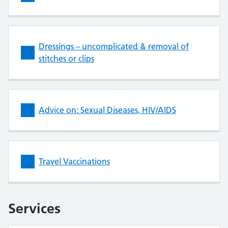
Dressings – uncomplicated & removal of
stitches or clips
Advice on: Sexual Diseases, HIV/AIDS
Travel Vaccinations
Services