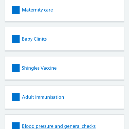
Maternity care
Baby Clinics
Shingles Vaccine
Adult immunisation
Blood pressure and general checks