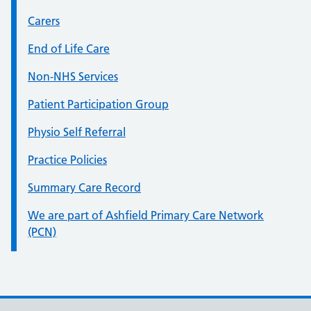
Carers
End of Life Care
Non-NHS Services
Patient Participation Group
Physio Self Referral
Practice Policies
Summary Care Record
We are part of Ashfield Primary Care Network
(PCN)