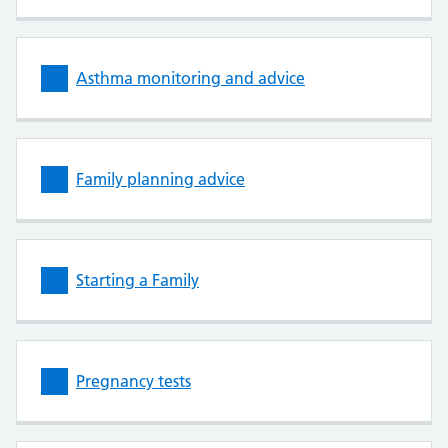
Asthma monitoring and advice
Family planning advice
Starting a Family
Pregnancy tests