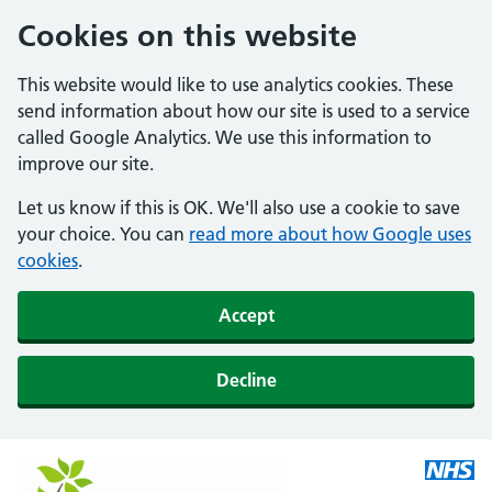
Cookies on this website
This website would like to use analytics cookies. These
send information about how our site is used to a service
called Google Analytics. We use this information to
improve our site.
Let us know if this is OK. We'll also use a cookie to save
your choice. You can
read more about how Google uses
cookies
.
Accept
Decline