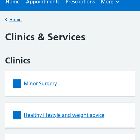
Home
Appointments
Prescriptions
More
Browse
Home
Back to
Clinics & Services
Clinics
Minor Surgery
Healthy lifestyle and weight advice