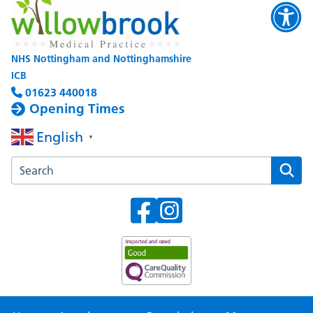
NHS Nottingham and Nottinghamshire
ICB
01623 440018
Opening Times
English
▼
Search the Willowbrook Medical Practice website