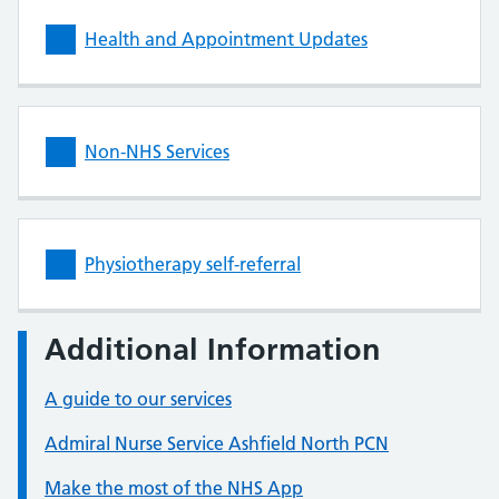
Health and Appointment Updates
Non-NHS Services
Physiotherapy self-referral
Additional Information
A guide to our services
Admiral Nurse Service Ashfield North PCN
Make the most of the NHS App