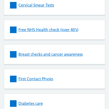
Cervical Smear Tests
Free NHS Health check (over 40’s)
Breast checks and cancer awareness
First Contact Physio
Diabetes care