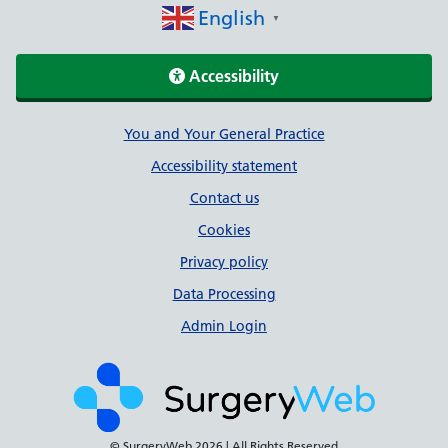
English
▼
Accessibility
Support links
You and Your General Practice
Accessibility statement
Contact us
Cookies
Privacy policy
Data Processing
Admin Login
© SurgeryWeb
2026 | All Rights Reserved