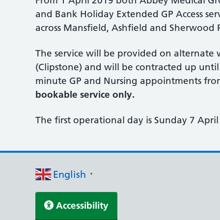
From 1 April 2019 both Abbey Medical Gr
and Bank Holiday Extended GP Access servic
across Mansfield, Ashfield and Sherwood P
The service will be provided on alternat
(Clipstone) and will be contracted up unti
minute GP and Nursing appointments from
bookable service only.
The first operational day is Sunday 7 April
English
▼
Accessibility