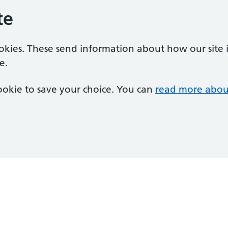
te
ookies. These send information about how our site is
e.
 cookie to save your choice. You can
read more abou