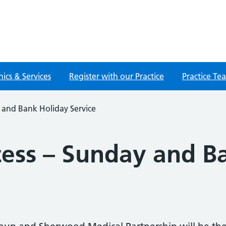
nics & Services
Register with our Practice
Practice Te
 and Bank Holiday Service
ess – Sunday and B