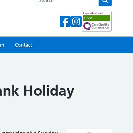
am
Contact
ank Holiday