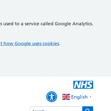
 used to a service called Google Analytics.
t how Google uses cookies
.
English
▼
Search the Willowbrook Medical Practice we