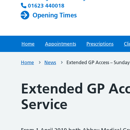
01623 440018
Opening Times
Home
Appointments
Prescriptions
Cli
Home
News
Extended GP Access – Sunday
Extended GP Acc
Service