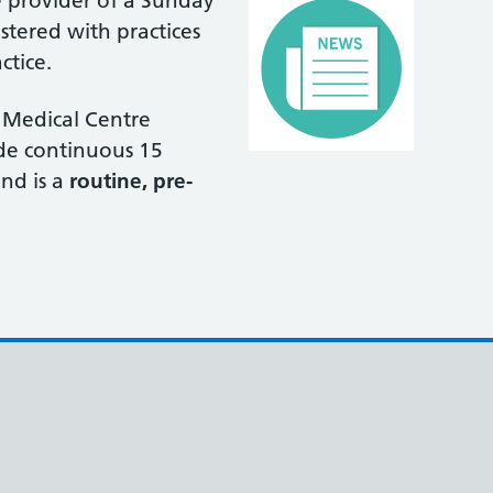
 provider of a Sunday
stered with practices
ctice.
 Medical Centre
ide continuous 15
nd is a
routine, pre-