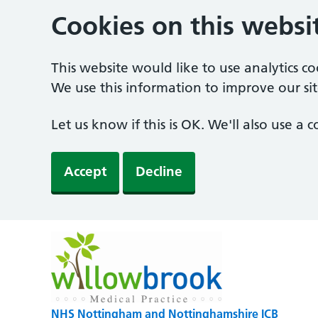
Cookies on this websi
This website would like to use analytics c
We use this information to improve our sit
Let us know if this is OK. We'll also use a
Accept
Decline
NHS Nottingham and Nottinghamshire ICB