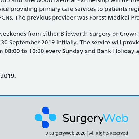
oup and Sherwood Medical Partnership will be the
e providing primary care services to patients regi
CNs. The previous provider was Forest Medical Pra
e weekends from either Blidworth Surgery or Crown
l 30 September 2019 initially. The service will prov
 08:00 to 10:00 every Sunday and Bank Holiday a
 2019.
© SurgeryWeb
2026 | All Rights Reserved