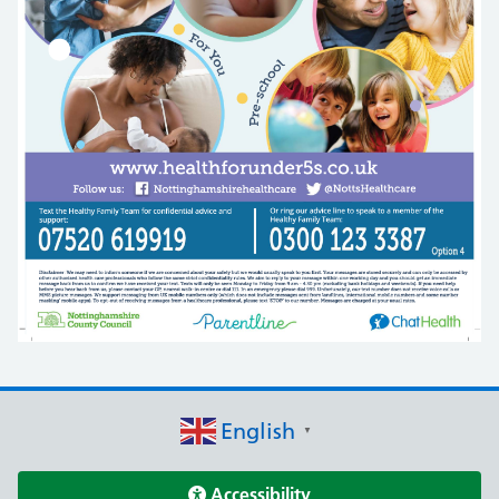
English
▼
Accessibility