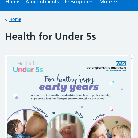
Home
Appointments
Prescriptions
More
Browse
Home
Back to
Health for Under 5s