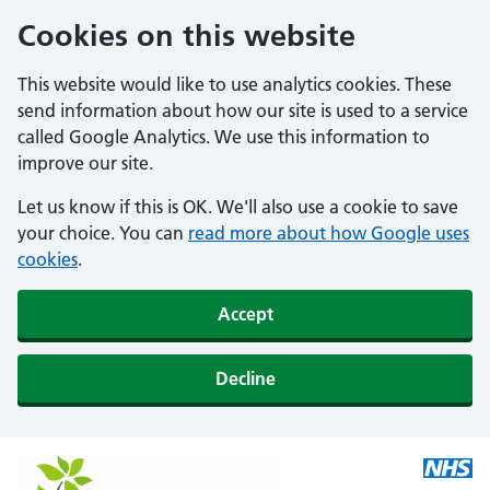
Cookies on this website
This website would like to use analytics cookies. These
send information about how our site is used to a service
called Google Analytics. We use this information to
improve our site.
Let us know if this is OK. We'll also use a cookie to save
your choice. You can
read more about how Google uses
cookies
.
Accept
Decline