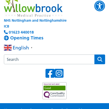
NHS Nottingham and Nottinghamshire
ICB
01623 440018
Opening Times
English
▼
Search the Willowbrook Medical Practice website