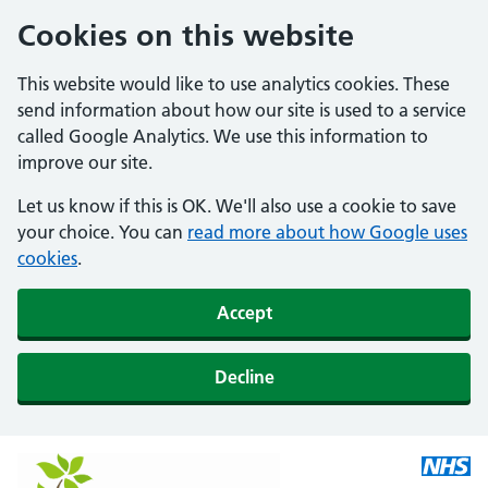
Cookies on this website
This website would like to use analytics cookies. These
send information about how our site is used to a service
called Google Analytics. We use this information to
improve our site.
Let us know if this is OK. We'll also use a cookie to save
your choice. You can
read more about how Google uses
cookies
.
Accept
Decline