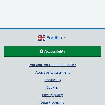
English
▼
Accessibility
Support links
You and Your General Practice
Accessibility statement
Contact us
Cookies
Privacy policy
Data Processing