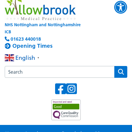
NHS Nottingham and Nottinghamshire
ICB
01623 440018
Opening Times
English
▼
Search the Willowbrook Medical Practice website