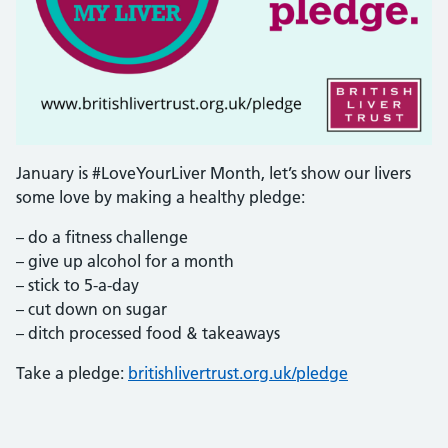
January is #LoveYourLiver Month, let’s show our livers
some love by making a healthy pledge:
– do a fitness challenge
– give up alcohol for a month
– stick to 5-a-day
– cut down on sugar
– ditch processed food & takeaways
Take a pledge:
britishlivertrust.org.uk/pledge