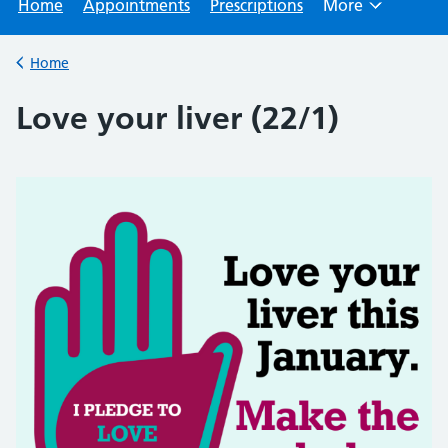
Home
Appointments
Prescriptions
More
Browse
Home
Back to
Love your liver (22/1)