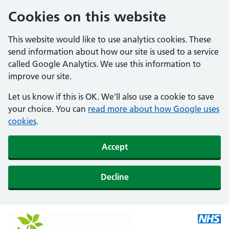
Cookies on this website
This website would like to use analytics cookies. These
send information about how our site is used to a service
called Google Analytics. We use this information to
improve our site.
Let us know if this is OK. We'll also use a cookie to save
your choice. You can
read more about how Google uses
cookies
.
Accept
Decline