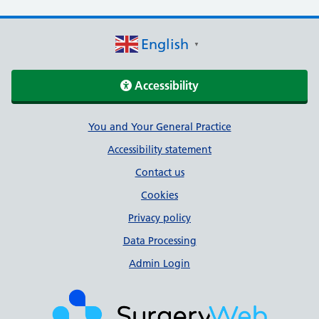
English
▼
Accessibility
Support links
You and Your General Practice
Accessibility statement
Contact us
Cookies
Privacy policy
Data Processing
Admin Login