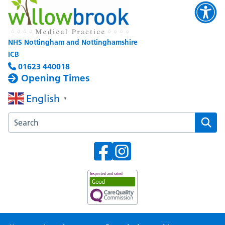
NHS Nottingham and Nottinghamshire
ICB
01623 440018
Opening Times
English
▼
Search the Willowbrook Medical Practice website