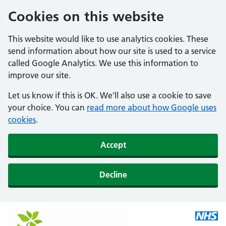
Cookies on this website
This website would like to use analytics cookies. These
send information about how our site is used to a service
called Google Analytics. We use this information to
improve our site.
Let us know if this is OK. We'll also use a cookie to save
your choice. You can
read more about how Google uses
cookies
.
Accept
Decline