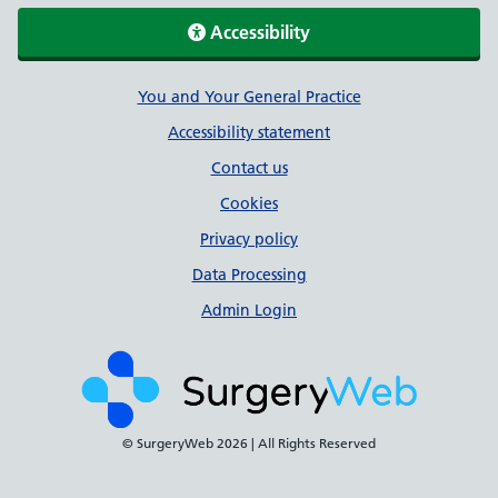
Accessibility
Support links
You and Your General Practice
Accessibility statement
Contact us
Cookies
Privacy policy
Data Processing
Admin Login
© SurgeryWeb
2026 | All Rights Reserved