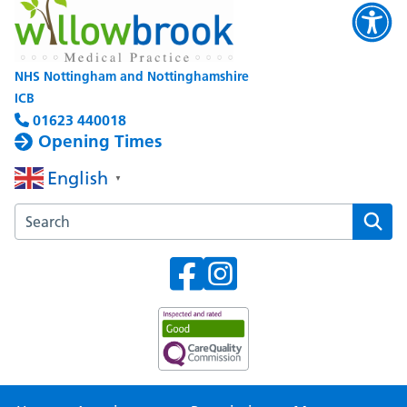
NHS Nottingham and Nottinghamshire
ICB
01623 440018
Opening Times
English
▼
Search the Willowbrook Medical Practice website