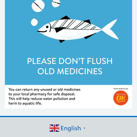
English
▼