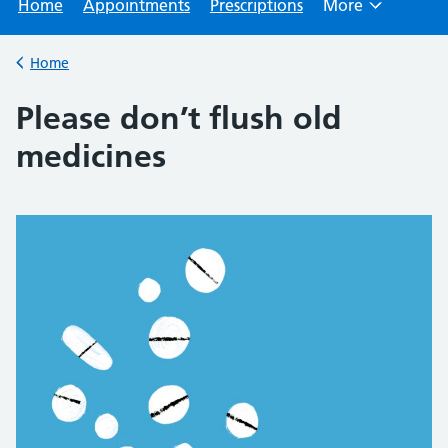
Home
Appointments
Prescriptions
More
Browse
Home
Back to
Please don’t flush old
medicines