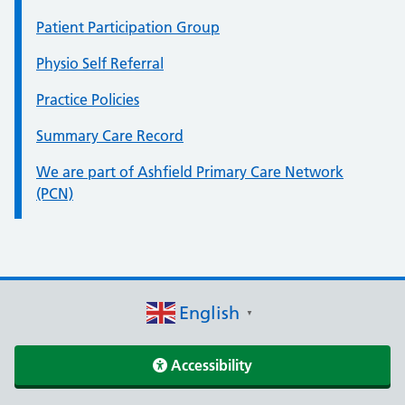
Patient Participation Group
Physio Self Referral
Practice Policies
Summary Care Record
We are part of Ashfield Primary Care Network
(PCN)
English
▼
Accessibility