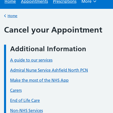
Home
Appointments
Prescriptions
More
Browse
Home
Back to
Cancel your Appointment
Additional Information
A guide to our services
Admiral Nurse Service Ashfield North PCN
Make the most of the NHS App
Carers
End of Life Care
Non-NHS Services