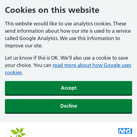
Cookies on this website
This website would like to use analytics cookies. These
send information about how our site is used to a service
called Google Analytics. We use this information to
improve our site.
Let us know if this is OK. We'll also use a cookie to save
your choice. You can
read more about how Google uses
cookies
.
Accept
Decline