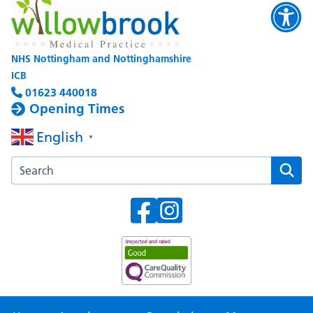
NHS Nottingham and Nottinghamshire
ICB
01623 440018
Opening Times
English
▼
Search the Willowbrook Medical Practice website